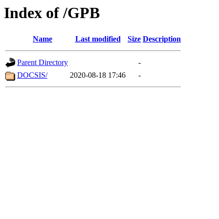
Index of /GPB
Name
Last modified
Size
Description
Parent Directory
-
DOCSIS/
2020-08-18 17:46
-