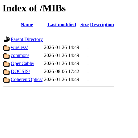
Index of /MIBs
Name
Last modified
Size
Description
Parent Directory
-
wireless/
2026-01-26 14:49
-
common/
2026-01-26 14:49
-
OpenCable/
2026-01-26 14:49
-
DOCSIS/
2026-08-06 17:42
-
CoherentOptics/
2026-01-26 14:49
-