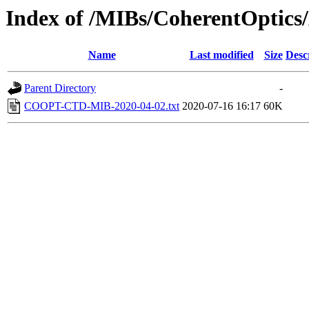
Index of /MIBs/CoherentOptics/
Name
Last modified
Size
Desc
Parent Directory
-
COOPT-CTD-MIB-2020-04-02.txt
2020-07-16 16:17
60K