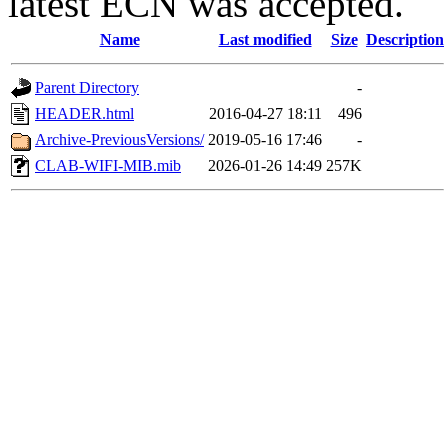
latest ECN was accepted.
Name
Last modified
Size
Description
Parent Directory
-
HEADER.html
2016-04-27 18:11
496
Archive-PreviousVersions/
2019-05-16 17:46
-
CLAB-WIFI-MIB.mib
2026-01-26 14:49
257K