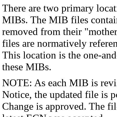
There are two primary loc
MIBs. The MIB files contain
removed from their "mother"
files are normatively refere
This location is the one-an
these MIBs.
NOTE: As each MIB is revi
Notice, the updated file is
Change is approved. The fil