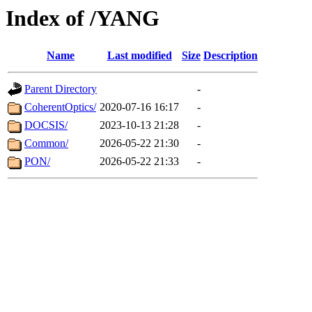
Index of /YANG
Name
Last modified
Size
Description
Parent Directory
-
CoherentOptics/
2020-07-16 16:17
-
DOCSIS/
2023-10-13 21:28
-
Common/
2026-05-22 21:30
-
PON/
2026-05-22 21:33
-