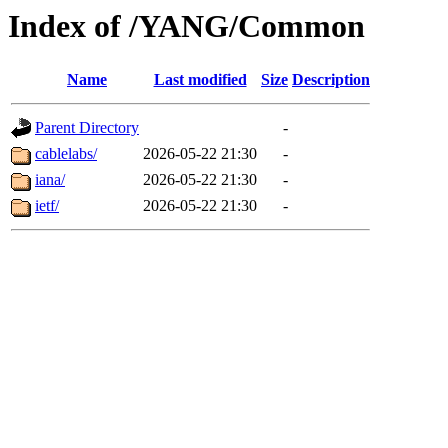
Index of /YANG/Common
Name
Last modified
Size
Description
Parent Directory
-
cablelabs/
2026-05-22 21:30
-
iana/
2026-05-22 21:30
-
ietf/
2026-05-22 21:30
-