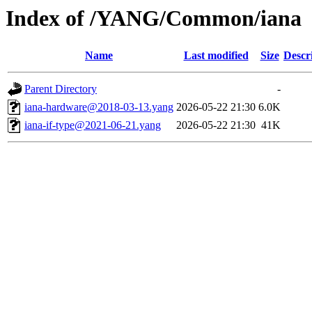
Index of /YANG/Common/iana
Name
Last modified
Size
Descr
Parent Directory
-
iana-hardware@2018-03-13.yang
2026-05-22 21:30
6.0K
iana-if-type@2021-06-21.yang
2026-05-22 21:30
41K