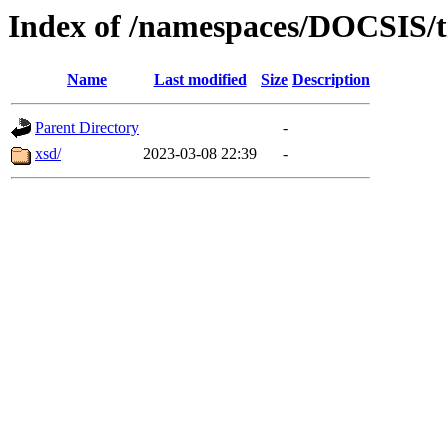
Index of /namespaces/DOCSIS
Name
Last modified
Size
Description
Parent Directory
-
xsd/
2023-03-08 22:39
-