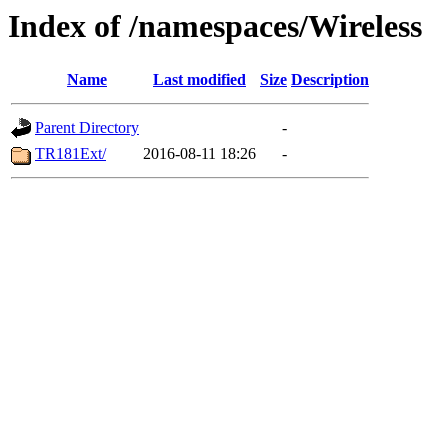
Index of /namespaces/Wireless
Name
Last modified
Size
Description
Parent Directory
-
TR181Ext/
2016-08-11 18:26
-