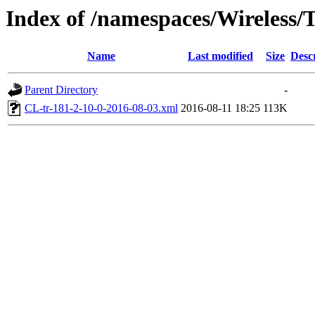
Index of /namespaces/Wireless
Name
Last modified
Size
Desc
Parent Directory
-
CL-tr-181-2-10-0-2016-08-03.xml
2016-08-11 18:25
113K