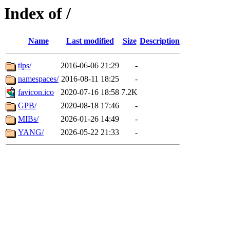
Index of /
Name
Last modified
Size
Description
tlps/
2016-06-06 21:29
-
namespaces/
2016-08-11 18:25
-
favicon.ico
2020-07-16 18:58
7.2K
GPB/
2020-08-18 17:46
-
MIBs/
2026-01-26 14:49
-
YANG/
2026-05-22 21:33
-