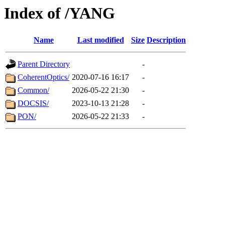
Index of /YANG
Name
Last modified
Size
Description
Parent Directory
-
CoherentOptics/
2020-07-16 16:17
-
Common/
2026-05-22 21:30
-
DOCSIS/
2023-10-13 21:28
-
PON/
2026-05-22 21:33
-